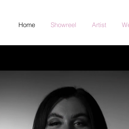
Home
Showreel
Artist
We