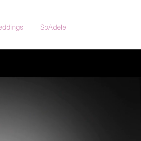
ddings
SoAdele